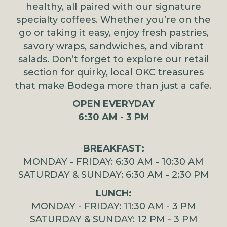
healthy, all paired with our signature
specialty coffees. Whether you’re on the
go or taking it easy, enjoy fresh pastries,
savory wraps, sandwiches, and vibrant
salads. Don’t forget to explore our retail
section for quirky, local OKC treasures
that make Bodega more than just a cafe.
OPEN EVERYDAY
6:30 AM - 3 PM
BREAKFAST:
MONDAY - FRIDAY: 6:30 AM - 10:30 AM
SATURDAY & SUNDAY: 6:30 AM - 2:30 PM
LUNCH:
MONDAY - FRIDAY: 11:30 AM - 3 PM
SATURDAY & SUNDAY: 12 PM - 3 PM