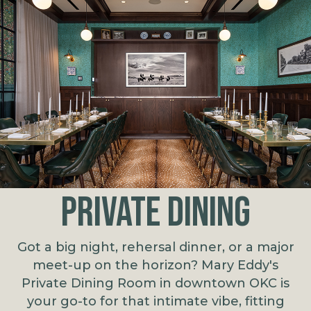
PRIVATE DINING
Got a big night, rehersal dinner, or a major
meet-up on the horizon? Mary Eddy's
Private Dining Room in downtown OKC is
your go-to for that intimate vibe, fitting