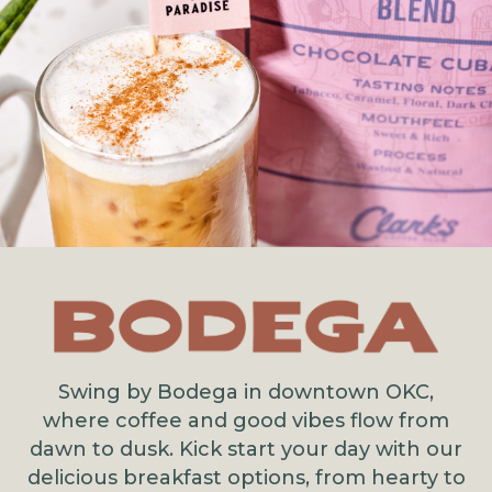
Swing by Bodega in downtown OKC,
where coffee and good vibes flow from
dawn to dusk. Kick start your day with our
delicious breakfast options, from hearty to