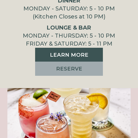
DINNER
MONDAY - SATURDAY: 5 - 10 PM
(Kitchen Closes at 10 PM)
LOUNGE & BAR
MONDAY - THURSDAY: 5 - 10 PM
FRIDAY & SATURDAY: 5 - 11 PM
LEARN MORE
RESERVE