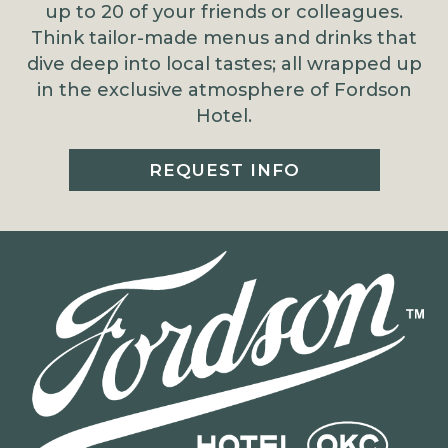
up to 20 of your friends or colleagues.
Think tailor-made menus and drinks that
dive deep into local tastes; all wrapped up
in the exclusive atmosphere of Fordson
Hotel.
REQUEST INFO