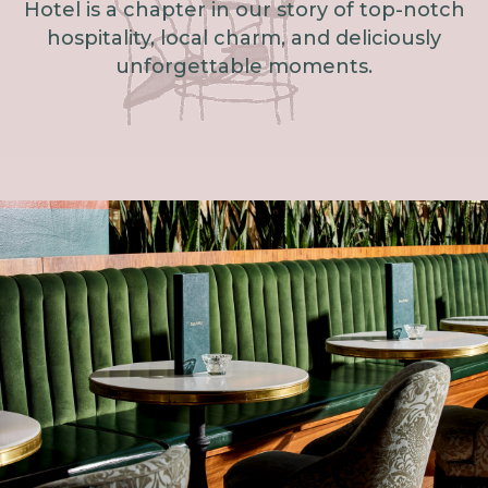
Hotel is a chapter in our story of top-notch
hospitality, local charm, and deliciously
unforgettable moments.