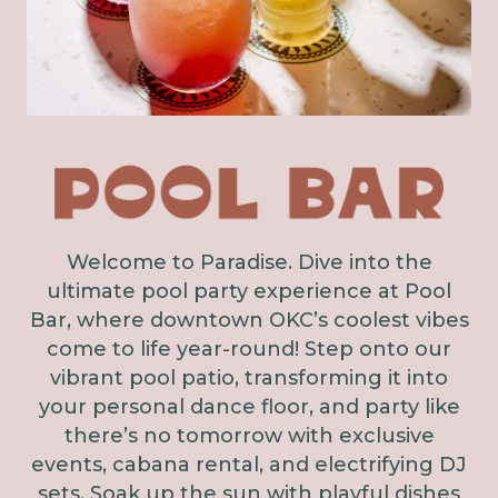
Welcome to Paradise. Dive into the
ultimate pool party experience at Pool
Bar, where downtown OKC’s coolest vibes
come to life year-round! Step onto our
vibrant pool patio, transforming it into
your personal dance floor, and party like
there’s no tomorrow with exclusive
events, cabana rental, and electrifying DJ
sets. Soak up the sun with playful dishes