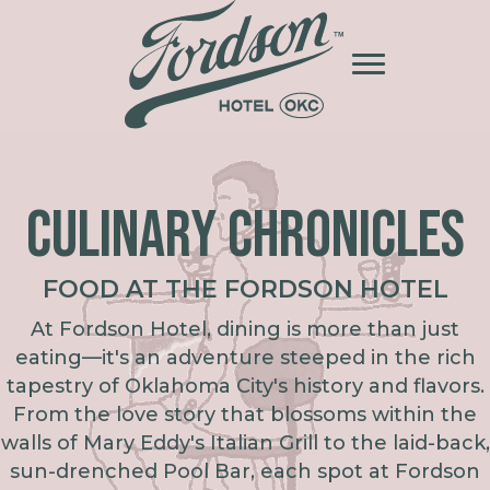
CULINARY CHRONICLES
FOOD AT THE FORDSON HOTEL
At Fordson Hotel, dining is more than just
eating—it's an adventure steeped in the rich
tapestry of Oklahoma City's history and flavors.
From the love story that blossoms within the
walls of Mary Eddy's Italian Grill to the laid-back,
sun-drenched Pool Bar, each spot at Fordson