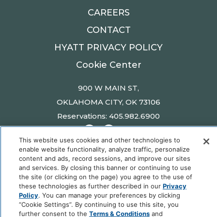
CAREERS
CONTACT
HYATT PRIVACY POLICY
Cookie Center
900 W MAIN ST,
OKLAHOMA CITY, OK 73106
Reservations: 405.982.6900
This website uses cookies and other technologies to
enable website functionality, analyze traffic, personalize
content and ads, record sessions, and improve our sites
Fordson Hotel © 2025 Hyatt Corporation | All
and services. By closing this banner or continuing to use
Rights Reserved |
Privacy Policy
|
DO NOT SELL
the site (or clicking on the page) you agree to the use of
these technologies as further described in our
Privacy
OR SHARE MY PERSONAL INFORMATION
Policy
. You can manage your preferences by clicking
“Cookie Settings”. By continuing to use this site, you
further consent to the
Terms & Conditions
and