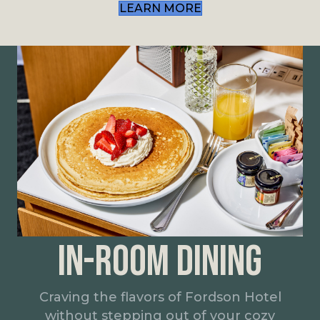
LEARN MORE
IN-ROOM DINING
Craving the flavors of Fordson Hotel
without stepping out of your cozy