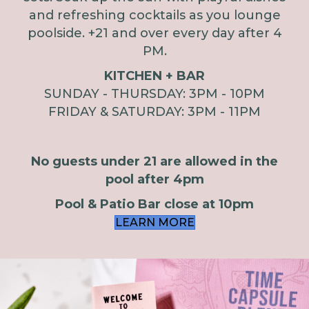
and refreshing cocktails as you lounge
poolside. +21 and over every day after 4
PM.
KITCHEN + BAR
SUNDAY - THURSDAY: 3PM - 10PM
FRIDAY & SATURDAY: 3PM - 11PM
No guests under 21 are allowed in the
pool after 4pm
Pool & Patio Bar close at 10pm
LEARN MORE