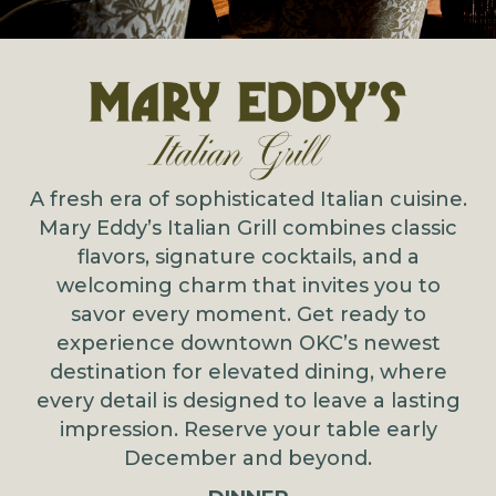
A fresh era of sophisticated Italian cuisine.
Mary Eddy’s Italian Grill combines classic
flavors, signature cocktails, and a
welcoming charm that invites you to
savor every moment. Get ready to
experience downtown OKC’s newest
destination for elevated dining, where
every detail is designed to leave a lasting
impression. Reserve your table early
December and beyond.