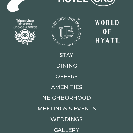
STAY
DINING
OFFERS
AMENITIES
NEIGHBORHOOD
MEETINGS & EVENTS
WEDDINGS
GALLERY