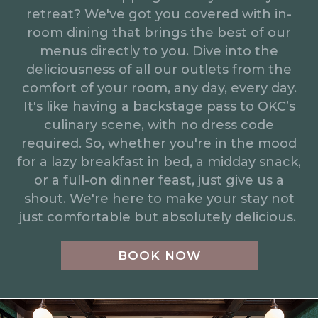
retreat? We've got you covered with in-
room dining that brings the best of our
menus directly to you. Dive into the
deliciousness of all our outlets from the
comfort of your room, any day, every day.
It's like having a backstage pass to OKC’s
culinary scene, with no dress code
required. So, whether you're in the mood
for a lazy breakfast in bed, a midday snack,
or a full-on dinner feast, just give us a
shout. We're here to make your stay not
just comfortable but absolutely delicious.
BOOK NOW