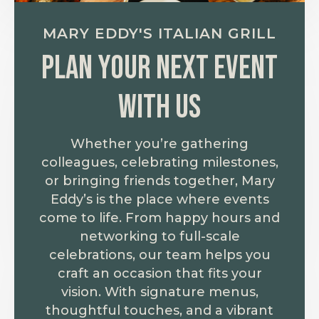
MARY EDDY'S ITALIAN GRILL
Plan your next event
with us
Whether you’re gathering
colleagues, celebrating milestones,
or bringing friends together, Mary
Eddy’s is the place where events
come to life. From happy hours and
networking to full-scale
celebrations, our team helps you
craft an occasion that fits your
vision. With signature menus,
thoughtful touches, and a vibrant