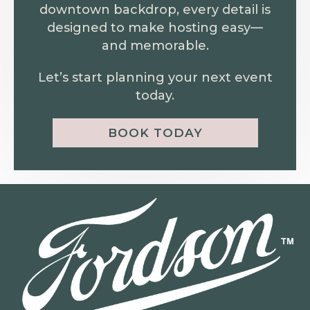
downtown backdrop, every detail is
designed to make hosting easy—
and memorable.
Let’s start planning your next event
today.
BOOK TODAY