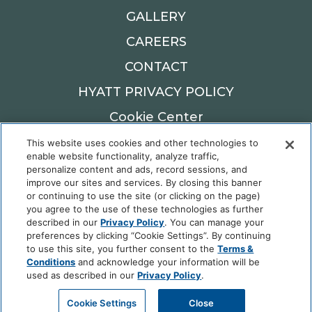
GALLERY
CAREERS
CONTACT
HYATT PRIVACY POLICY
Cookie Center
This website uses cookies and other technologies to
900 W MAIN ST,
enable website functionality, analyze traffic,
personalize content and ads, record sessions, and
OKLAHOMA CITY, OK 73106
improve our sites and services. By closing this banner
Reservations: 405.982.6900
or continuing to use the site (or clicking on the page)
you agree to the use of these technologies as further
described in our
Privacy Policy
. You can manage your
preferences by clicking “Cookie Settings”. By continuing
to use this site, you further consent to the
Terms &
Fordson Hotel © 2025 Hyatt Corporation | All
Conditions
and acknowledge your information will be
Rights Reserved |
Privacy Policy
|
DO NOT SELL
used as described in our
Privacy Policy
.
OR SHARE MY PERSONAL INFORMATION
Cookie Settings
Close