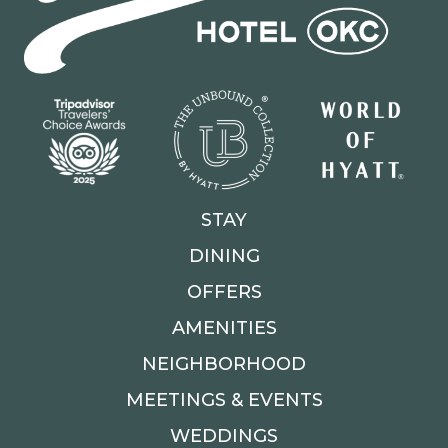
STAY
DINING
OFFERS
AMENITIES
NEIGHBORHOOD
MEETINGS & EVENTS
WEDDINGS