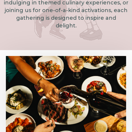
indulging in themed culinary experiences, or
joining us for one-of-a-kind activations, each
gathering is designed to inspire and
delight.