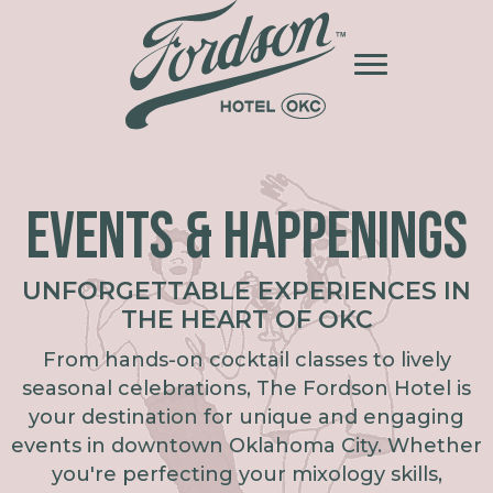
EVENTS & HAPPENINGS
UNFORGETTABLE EXPERIENCES IN
THE HEART OF OKC
From hands-on cocktail classes to lively
seasonal celebrations, The Fordson Hotel is
your destination for unique and engaging
events in downtown Oklahoma City. Whether
you're perfecting your mixology skills,