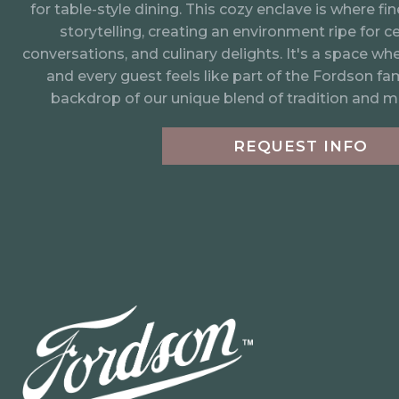
An intimate 468 square foot space that warmly w
for table-style dining. This cozy enclave is where f
storytelling, creating an environment ripe for ce
conversations, and culinary delights. It's a space wh
and every guest feels like part of the Fordson fami
backdrop of our unique blend of tradition and m
REQUEST INFO