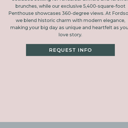
brunches, while our exclusive 5,400-square-foot
Penthouse showcases 360-degree views. At Fordso
we blend historic charm with modern elegance,
making your big day as unique and heartfelt as you
love story.
REQUEST INFO