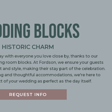
DING BLOCKS
HISTORIC CHARM
ay with everyone you love close by, thanks to our
ing room blocks. At Fordson, we ensure your guests
and style, making their stay part of the celebration.
g and thoughtful accommodations, we're here to
 of your wedding as perfect as the day itself.
REQUEST INFO