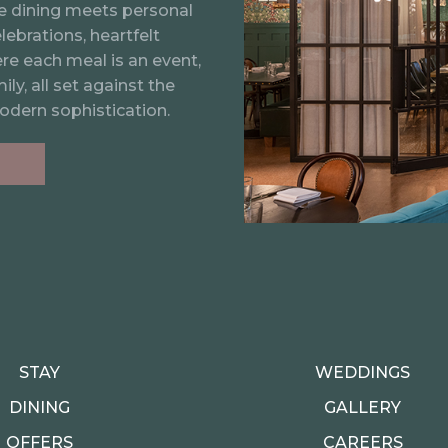
elcomes up to 20 guests
ine dining meets personal
lebrations, heartfelt
ere each meal is an event,
ly, all set against the
odern sophistication.
STAY
WEDDINGS
DINING
GALLERY