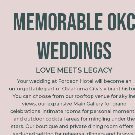
Memorable OK
Weddings
LOVE MEETS LEGACY
Your wedding at Fordson Hotel will become an
unforgettable part of Oklahoma City's vibrant histor
You can choose from our rooftop venue for skylin
views, our expansive Main Gallery for grand
celebrations, intimate rooms for personal moment
and outdoor cocktail areas for mingling under the
stars. Our boutique and private dining room offers
secluded setting for rehearsal dinners and farewel