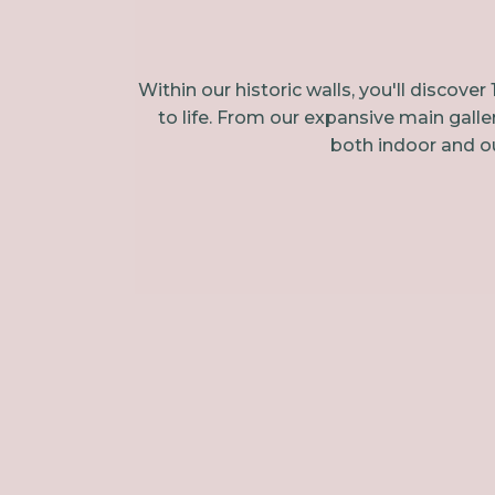
Within our historic walls, you'll disco
to life. From our expansive main galle
both indoor and ou