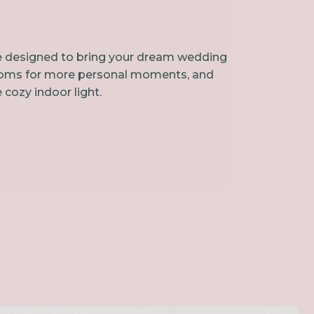
ace designed to bring your dream wedding
le rooms for more personal moments, and
 cozy indoor light.