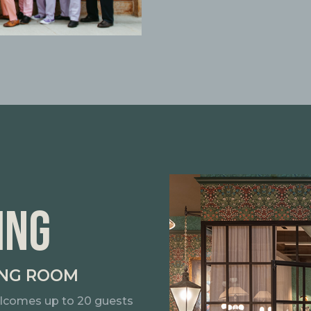
ING
ING ROOM