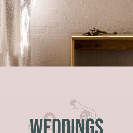
WEDDINGS