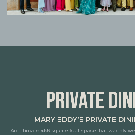
PRIVATE DIN
MARY EDDY’S PRIVATE DIN