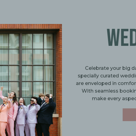
WED
Celebrate your big d
specially curated wedd
are enveloped in comfort 
With seamless bookin
make every aspect