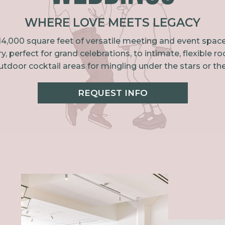
WHERE LOVE MEETS LEGACY
ver 14,000 square feet of versatile meeting and event sp
ry, perfect for grand celebrations, to intimate, flexib
tdoor cocktail areas for mingling under the stars or the
REQUEST INFO