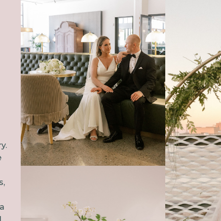
C
y.
e
s,
 a
l