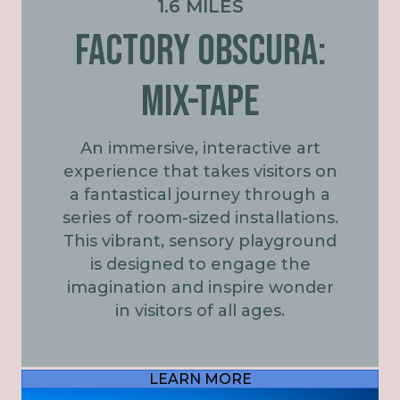
1.6 MILES
FACTORY OBSCURA:
MIX-TAPE
An immersive, interactive art
experience that takes visitors on
a fantastical journey through a
series of room-sized installations.
This vibrant, sensory playground
is designed to engage the
imagination and inspire wonder
in visitors of all ages.
LEARN MORE