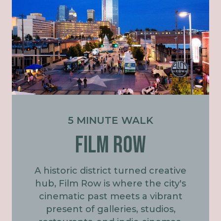
5 MINUTE WALK
Film Row
A historic district turned creative
hub, Film Row is where the city's
cinematic past meets a vibrant
present of galleries, studios,