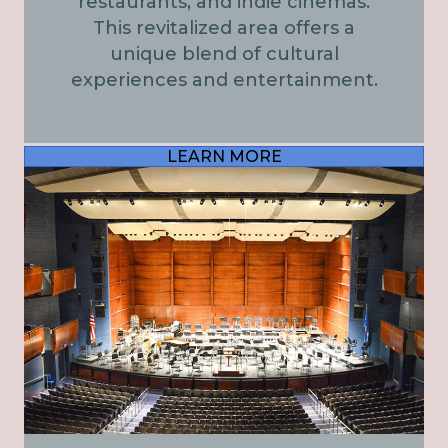
restaurants, and indie cinemas.
This revitalized area offers a
unique blend of cultural
experiences and entertainment.
LEARN MORE