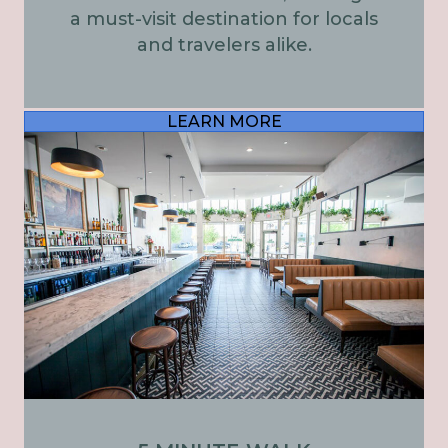
a must-visit destination for locals
and travelers alike.
LEARN MORE