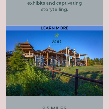
exhibits and captivating
storytelling.
LEARN MORE
9.5 MILES