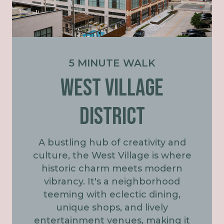
5 MINUTE WALK
WEST VILLAGE
DISTRICT
A bustling hub of creativity and
culture, the West Village is where
historic charm meets modern
vibrancy. It's a neighborhood
teeming with eclectic dining,
unique shops, and lively
entertainment venues, making it