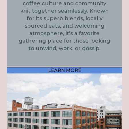
coffee culture and community
knit together seamlessly. Known
for its superb blends, locally
sourced eats, and welcoming
atmosphere, it's a favorite
gathering place for those looking
to unwind, work, or gossip.
LEARN MORE