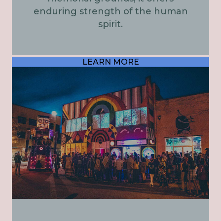
enduring strength of the human
spirit.
LEARN MORE