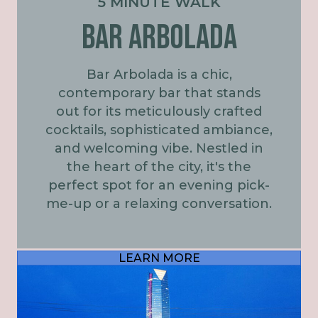
5 MINUTE WALK
BAR ARBOLADA
Bar Arbolada is a chic,
contemporary bar that stands
out for its meticulously crafted
cocktails, sophisticated ambiance,
and welcoming vibe. Nestled in
the heart of the city, it's the
perfect spot for an evening pick-
me-up or a relaxing conversation.
LEARN MORE