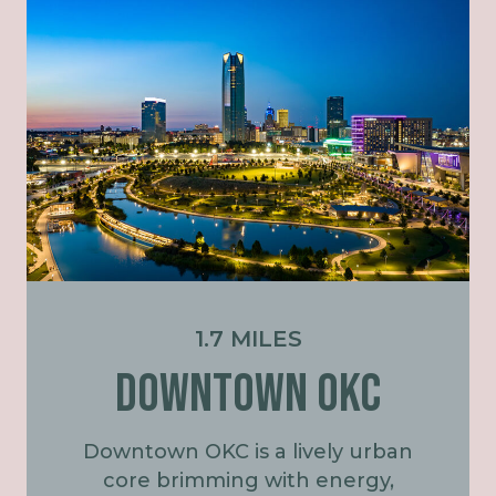
1.7 MILES
DOWNTOWN OKC
Downtown OKC is a lively urban
core brimming with energy,