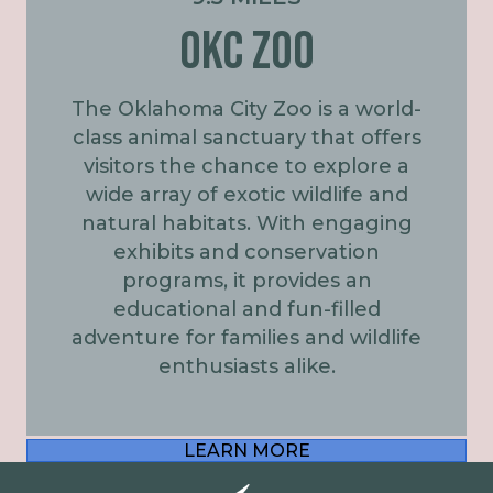
OKC ZOO
The Oklahoma City Zoo is a world-
class animal sanctuary that offers
visitors the chance to explore a
wide array of exotic wildlife and
natural habitats. With engaging
exhibits and conservation
programs, it provides an
educational and fun-filled
adventure for families and wildlife
enthusiasts alike.
LEARN MORE