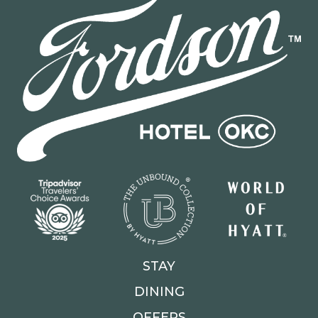
STAY
DINING
OFFERS