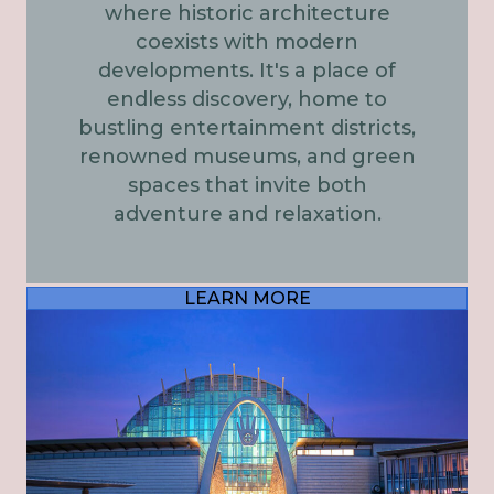
where historic architecture
coexists with modern
developments. It's a place of
endless discovery, home to
bustling entertainment districts,
renowned museums, and green
spaces that invite both
adventure and relaxation.
LEARN MORE