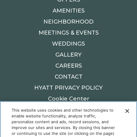
AMENITIES
NEIGHBORHOOD
MEETINGS & EVENTS
WEDDINGS
GALLERY
CAREERS
CONTACT
HYATT PRIVACY POLICY
Cookie Center
This website uses cookies and other technologies to
900 W MAIN ST,
enable website functionality, analyze traffic,
OKLAHOMA CITY, OK 73106
personalize content and ads, record sessions, and
improve our sites and services. By closing this banner
Reservations: 405.982.6900
or continuing to use the site (or clicking on the page)