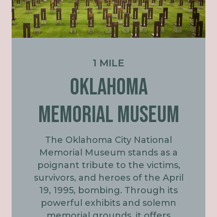
1 MILE
OKLAHOMA
MEMORIAL MUSEUM
The Oklahoma City National
Memorial Museum stands as a
poignant tribute to the victims,
survivors, and heroes of the April
19, 1995, bombing. Through its
powerful exhibits and solemn
memorial grounds, it offers