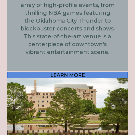
array of high-profile events, from
thrilling NBA games featuring
the Oklahoma City Thunder to
blockbuster concerts and shows.
This state-of-the-art venue is a
centerpiece of downtown's
vibrant entertainment scene.
LEARN MORE