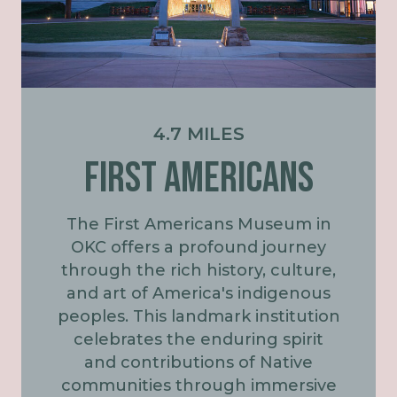
4.7 MILES
FIRST AMERICANS
The First Americans Museum in
OKC offers a profound journey
through the rich history, culture,
and art of America's indigenous
peoples. This landmark institution
celebrates the enduring spirit
and contributions of Native
communities through immersive