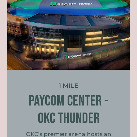
1 MILE
PAYCOM CENTER -
OKC Thunder
OKC’s premier arena hosts an