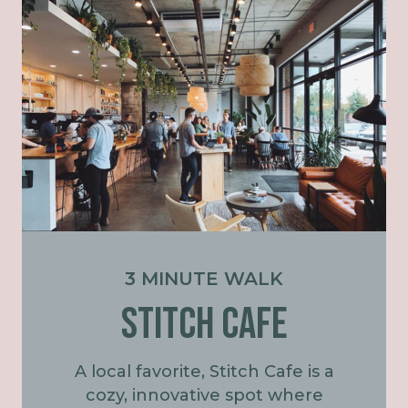
3 MINUTE WALK
STITCH CAFE
A local favorite, Stitch Cafe is a
cozy, innovative spot where