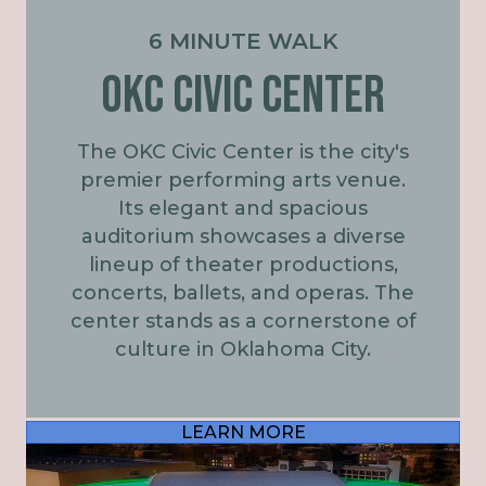
6 MINUTE WALK
OKC Civic Center
The OKC Civic Center is the city's
premier performing arts venue.
Its elegant and spacious
auditorium showcases a diverse
lineup of theater productions,
concerts, ballets, and operas. The
center stands as a cornerstone of
culture in Oklahoma City.
LEARN MORE