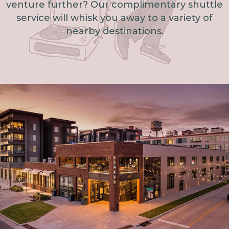
venture further? Our complimentary shuttle
service will whisk you away to a variety of
nearby destinations.