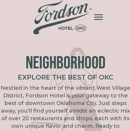
NEIGHBORHOOD
EXPLORE THE BEST OF OKC
Nestled in the heart of the vibrant West Village
District, Fordson Hotel is your gateway to the
best of downtown Oklahoma City. Just steps
away, you'll find yourself amidst an eclectic mix
of over 20 restaurants and shops, each with its
own unique flavor and charm. Ready to