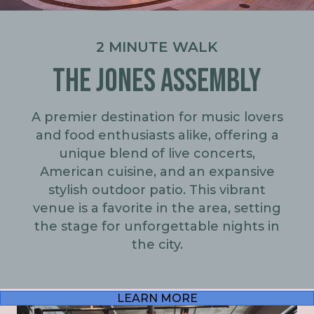
2 MINUTE WALK
THE JONES ASSEMBLY
A premier destination for music lovers
and food enthusiasts alike, offering a
unique blend of live concerts,
American cuisine, and an expansive
stylish outdoor patio. This vibrant
venue is a favorite in the area, setting
the stage for unforgettable nights in
the city.
LEARN MORE