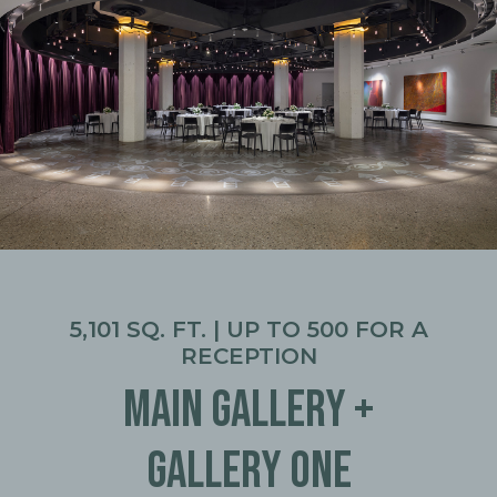
5,101 SQ. FT. | UP TO 500 FOR A
RECEPTION
MAIN GALLERY +
GALLERY ONE