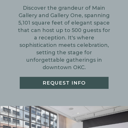
Discover the grandeur of Main
Gallery and Gallery One, spanning
5,101 square feet of elegant space
that can host up to 500 guests for
a reception. It's where
sophistication meets celebration,
setting the stage for
unforgettable gatherings in
downtown OKC.
REQUEST INFO