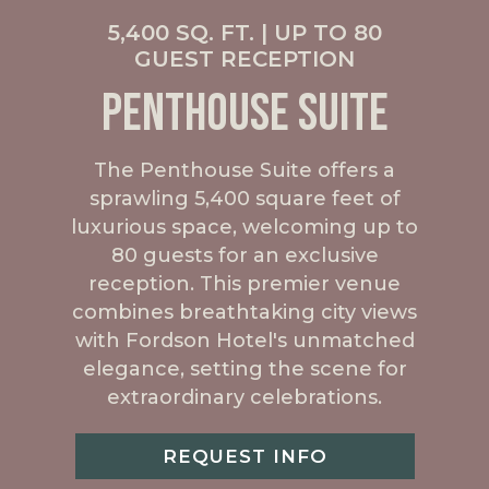
5,400 SQ. FT. | UP TO 80
GUEST RECEPTION
PENTHOUSE SUITE
The Penthouse Suite offers a
sprawling 5,400 square feet of
luxurious space, welcoming up to
80 guests for an exclusive
reception. This premier venue
combines breathtaking city views
with Fordson Hotel's unmatched
elegance, setting the scene for
extraordinary celebrations.
REQUEST INFO