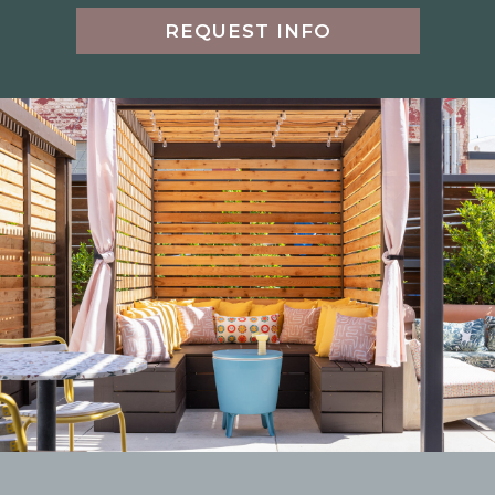
REQUEST INFO