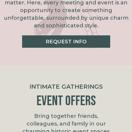
matter. Here, every meeting and event is an
opportunity to create something
unforgettable, surrounded by unique charm
and sophisticated style.
REQUEST INFO
INTIMATE GATHERINGS
Event Offers
Bring together friends,
colleagues, and family in our
charming historic event spaces