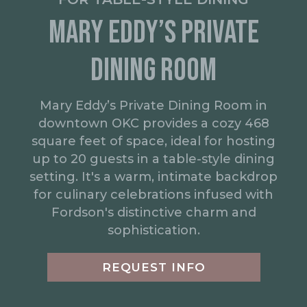
MARY EDDY’S PRIVATE
DINING ROOM
Mary Eddy’s Private Dining Room in
downtown OKC provides a cozy 468
square feet of space, ideal for hosting
up to 20 guests in a table-style dining
setting. It's a warm, intimate backdrop
for culinary celebrations infused with
Fordson's distinctive charm and
sophistication.
REQUEST INFO