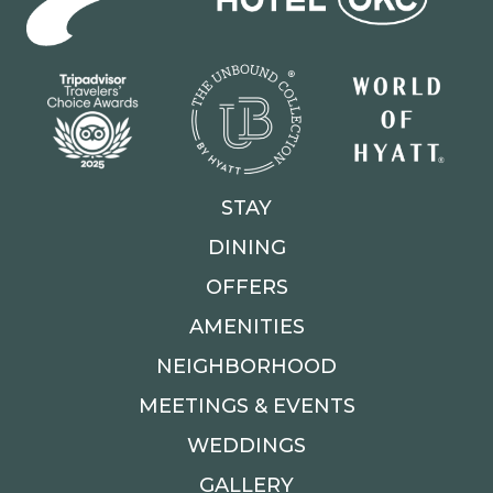
STAY
DINING
OFFERS
AMENITIES
NEIGHBORHOOD
MEETINGS & EVENTS
WEDDINGS
GALLERY