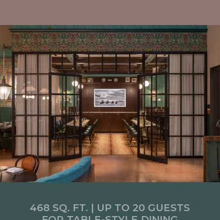
468 SQ. FT. | UP TO 20 GUESTS
FOR TABLE-STYLE DINING