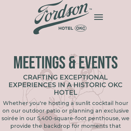
MEETINGS & EVENTS
CRAFTING EXCEPTIONAL
EXPERIENCES IN A HISTORIC OKC
HOTEL
Whether you're hosting a sunlit cocktail hour
on our outdoor patio or planning an exclusive
soirée in our 5,400-square-foot penthouse, we
provide the backdrop for moments that