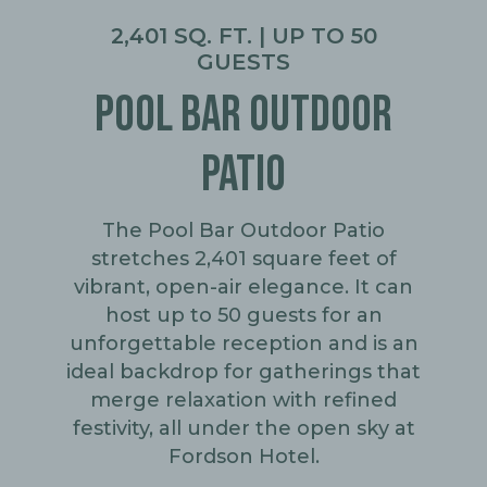
2,401 SQ. FT. | UP TO 50
GUESTS
POOL BAR OUTDOOR
PATIO
The Pool Bar Outdoor Patio
stretches 2,401 square feet of
vibrant, open-air elegance. It can
host up to 50 guests for an
unforgettable reception and is an
ideal backdrop for gatherings that
merge relaxation with refined
festivity, all under the open sky at
Fordson Hotel.