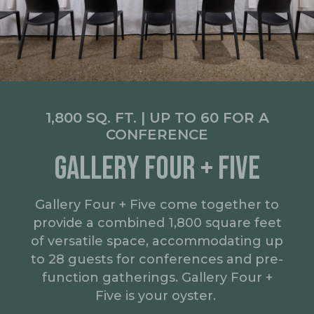
1,800 SQ. FT. | UP TO 60 FOR A
CONFERENCE
GALLERY FOUR + FIVE
Gallery Four + Five come together to
provide a combined 1,800 square feet
of versatile space, accommodating up
to 28 guests for conferences and pre-
function gatherings. Gallery Four +
Five is your oyster.