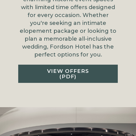
with limited time offers designed
for every occasion. Whether
you're seeking an intimate
elopement package or looking to
plan a memorable all-inclusive
wedding, Fordson Hotel has the
perfect options for you.
VIEW OFFERS
(PDF)