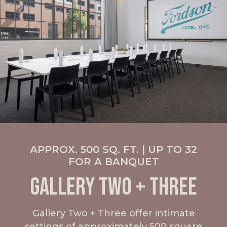
APPROX. 500 SQ. FT. | UP TO 32
FOR A BANQUET
GALLERY TWO + THREE
Gallery Two + Three offer intimate
settings of approximately 500 square