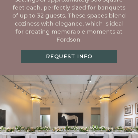
feet each, perfectly sized for banquets
of up to 32 guests. These spaces blend
coziness with elegance, which is ideal
for creating memorable moments at
Fordson.
REQUEST INFO