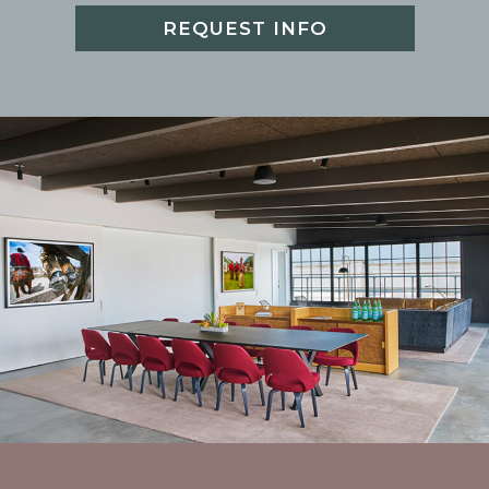
REQUEST INFO