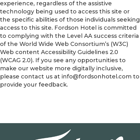
experience, regardless of the assistive
technology being used to access this site or
the specific abilities of those individuals seeking
access to this site. Fordson Hotel is committed
to complying with the Level AA success criteria
of the World Wide Web Consortium’s (W3C)
Web content Accessibility Guidelines 2.0
(WCAG 2.0). If you see any opportunities to
make our website more digitally inclusive,
please contact us at info@fordsonhotel.com to
provide your feedback.