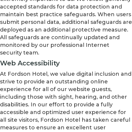
accepted standards for data protection and
maintain best practice safeguards. When users
submit personal data, additional safeguards are
deployed as an additional protective measure.
All safeguards are continually updated and
monitored by our professional Internet
security team.
Web Accessibility
At Fordson Hotel, we value digital inclusion and
strive to provide an outstanding online
experience for all of our website guests,
including those with sight, hearing, and other
disabilities. In our effort to provide a fully
accessible and optimized user experience for
all site visitors, Fordson Hotel has taken careful
measures to ensure an excellent user