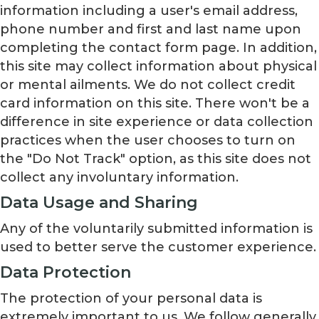
information including a user's email address,
phone number and first and last name upon
completing the contact form page. In addition,
this site may collect information about physical
or mental ailments. We do not collect credit
card information on this site. There won't be a
difference in site experience or data collection
practices when the user chooses to turn on
the "Do Not Track" option, as this site does not
collect any involuntary information.
Data Usage and Sharing
Any of the voluntarily submitted information is
used to better serve the customer experience.
Data Protection
The protection of your personal data is
extremely important to us. We follow generally