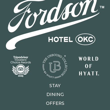
STAY
DINING
OFFERS