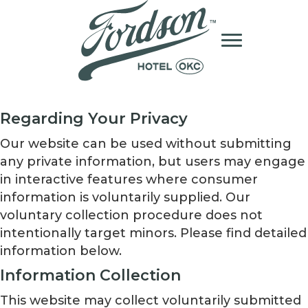
Regarding Your Privacy
Our website can be used without submitting
any private information, but users may engage
in interactive features where consumer
information is voluntarily supplied. Our
voluntary collection procedure does not
intentionally target minors. Please find detailed
information below.
Information Collection
This website may collect voluntarily submitted