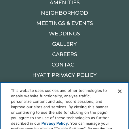
AMENITIES
NEIGHBORHOOD
MEETINGS & EVENTS
WEDDINGS
GALLERY
CAREERS
CONTACT
HYATT PRIVACY POLICY
Cookie Center
This website uses cookies and other technologies to
enable website functionality, analyze traffic,
900 W MAIN ST,
personalize content and ads, record sessions, and
OKLAHOMA CITY, OK 73106
improve our sites and services. By closing this banner
Reservations: 405.982.6900
or continuing to use the site (or clicking on the page)
you agree to the use of these technologies as further
described in our
Privacy Policy
. You can manage your
preferences by clicking “Cookie Settings”. By continuing