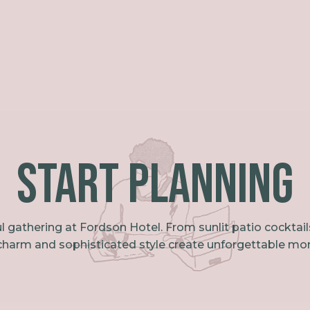
Start PLanning
l gathering at Fordson Hotel. From sunlit patio cocktai
 charm and sophisticated style create unforgettable mo