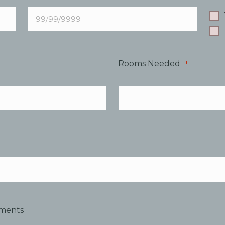
Rooms Needed
*
mments