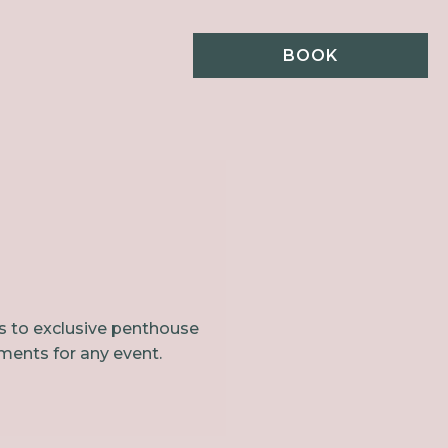
BOOK
ls to exclusive penthouse
ments for any event.