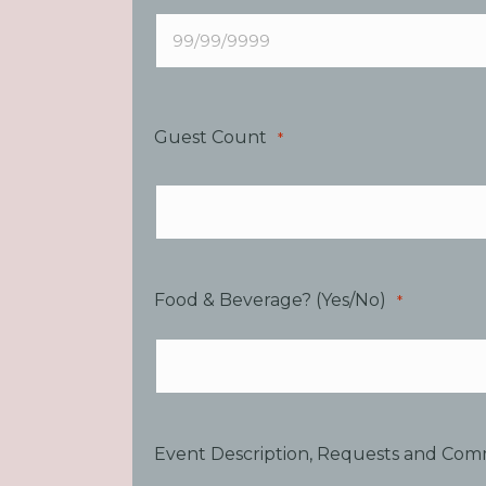
Guest Count
*
Food & Beverage? (Yes/No)
*
Event Description, Requests and Co