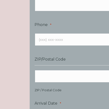
Phone
*
ZIP/Postal Code
ZIP / Postal Code
Arrival Date
*