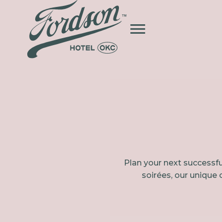
Plan your next successfu
soirées, our unique