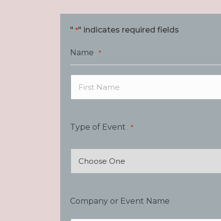
"
" indicates required fields
*
Name
*
First
Type of Event
*
Company or Event Name